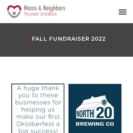
FALL FUNDRAISER 2022