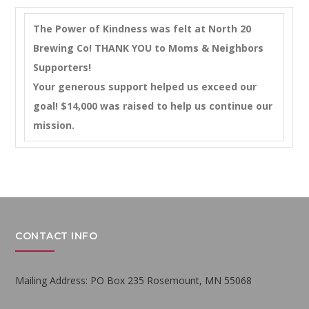
The Power of Kindness was felt at North 20
Brewing Co! THANK YOU to Moms & Neighbors
Supporters!
Your generous support helped us exceed our
goal! $14,000 was raised to help us continue our
mission.
CONTACT INFO
Mailing Address: PO Box 235 Rosemount, MN 55068