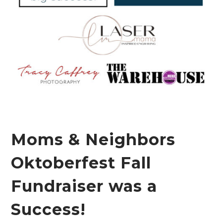
Moms & Neighbors
Oktoberfest Fall
Fundraiser was a
Success!