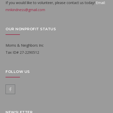
If you would like to volunteer, please contact us today!
Email:
mnkindness@gmail.com
OUR NONPROFIT STATUS
Moms & Neighbors Inc
Tax ID# 27-2290512
FOLLOW US
NEWSLETTER