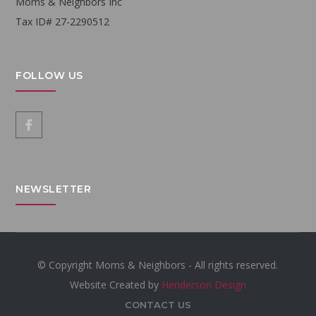
Moms & Neighbors Inc
Tax ID# 27-2290512
FOLLOW US
NEWSLETTER
© Copyright Moms & Neighbors - All rights reserved.
Website Created by
Henderson Design
CONTACT US