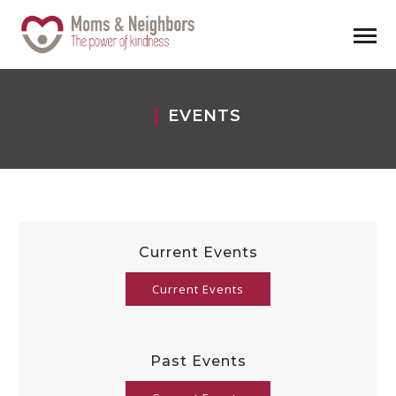
EVENTS
Current Events
Current Events
Past Events