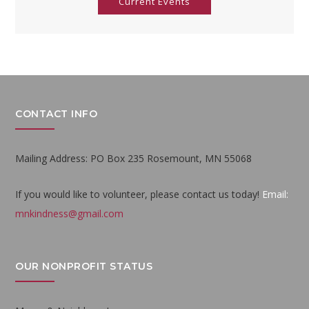
Current Events
CONTACT INFO
Mailing Address: PO Box 235 Rosemount, MN 55068
If you would like to volunteer, please contact us today!
Email:
mnkindness@gmail.com
OUR NONPROFIT STATUS