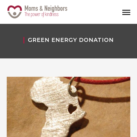
GREEN ENERGY DONATION